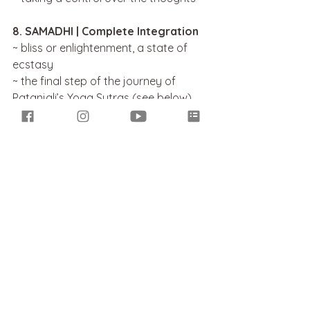
8. SAMADHI | Complete Integration
~ bliss or enlightenment, a state of 
ecstasy
~ the final step of the journey of 
Patanjali’s Yoga Sutras (see below)
~ a state of realisation
~ transcendence and connectivity 
with the divine
~ a mind-body integration = oneness 
~ a pure state of ‘I – am – ness’