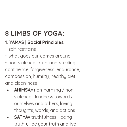
8 LIMBS OF YOGA:
1. YAMAS | Social Principles:
~ self-restrains
~ what goes our comes around 
~ non-violence, truth, non-stealing, 
continence, forgiveness, endurance, 
compassion, humility, healthy diet, 
and cleanliness 
AHIMSA
= non-harming / non-
violence - kindness towards 
ourselves and others, loving 
thoughts, words, and actions
SATYA
= truthfulness - being 
truthful, be your truth and live 