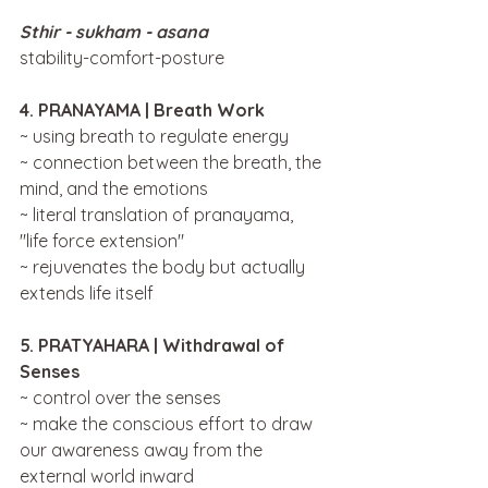
Sthir - sukham - asana 
stability-comfort-posture
4. PRANAYAMA | Breath Work
~ using breath to regulate energy
~ connection between the breath, the 
mind, and the emotions
~ literal translation of pranayama, 
"life force extension"
~ rejuvenates the body but actually 
extends life itself
5. PRATYAHARA | Withdrawal of 
Senses
~ control over the senses 
~ make the conscious effort to draw 
our awareness away from the 
external world inward