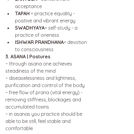
acceptance
TAPAH 
= practice equality - 
positive and vibrant energy
SWADHYAYA
= self-study - a 
practice of oneness
ISHWAR PRANDHANA
= devotion 
to consciousness
3. ASANA | Postures
~ through asana one achieves 
steadiness of the mind
~ diseaselessness and lightness, 
purification and control of the body
~ free flow of prana (vital energy) - 
removing stiffness, blockages and 
accumulated toxins
~ in asanas you practice should be 
able to be still, feel stable and 
comfortable 