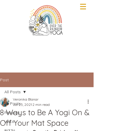
Post
All Posts
Veronika Blanar
All Posts
Jul 25, 2021
2 min read
8 Ways to Be A Yogi On &
Recipes
Off Your Mat Space
VATA
PITTA