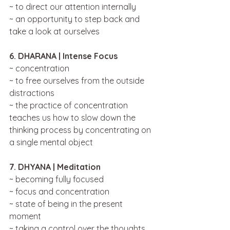
~ to direct our attention internally
~ an opportunity to step back and 
take a look at ourselves
6. DHARANA | Intense Focus 
~ concentration 
~ to free ourselves from the outside 
distractions
~ the practice of concentration 
teaches us how to slow down the 
thinking process by concentrating on 
a single mental object
7. DHYANA | Meditation
~ becoming fully focused 
~ focus and concentration
~ state of being in the present 
moment
~ taking a control over the thoughts 