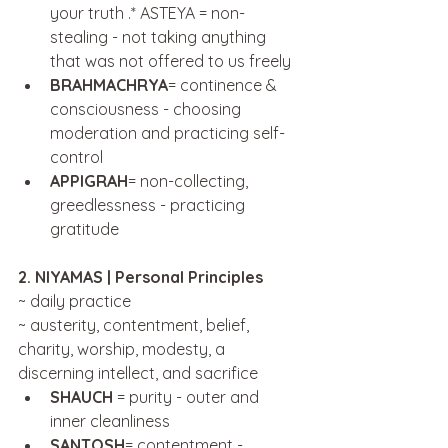
your truth .* ASTEYA = non-
stealing - not taking anything 
that was not offered to us freely
BRAHMACHRYA
= continence & 
consciousness - choosing 
moderation and practicing self-
control
APPIGRAH
= non-collecting, 
greedlessness - practicing 
gratitude
2. NIYAMAS | Personal Principles
~ daily practice
~ austerity, contentment, belief, 
charity, worship, modesty, a 
discerning intellect, and sacrifice
SHAUCH 
= purity - outer and 
inner cleanliness 
SANTOSH
= contentment - 