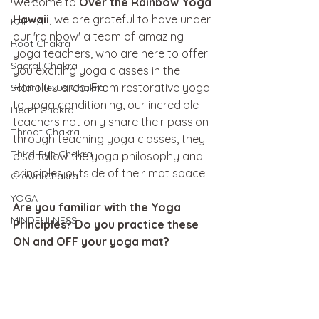
Welcome to 
Over the Rainbow Yoga 
Hawaii
, we are grateful to have under 
KAPHA
our 'rainbow' a team of amazing 
Root Chakra
yoga teachers, who are here to offer 
Sacral Chakra
you exciting yoga classes in the 
Honolulu area. From restorative yoga 
Solar Plexus Chakra
to yoga conditioning, our incredible 
Heart Chakra
teachers not only share their passion 
Throat Chakra
through teaching yoga classes, they 
Third-Eye Chakra
also follow the yoga philosophy and 
principles outside of their mat space. 
Crown Chakra
YOGA
Are you familiar with the Yoga 
MINDFULNESS
Principles? Do you practice these 
ON and OFF your yoga mat? 